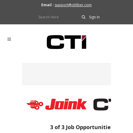
Email :
support@ctifiber.com
Sign In