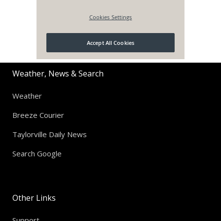
Weather, News & Search
Weather
Breeze Courier
Taylorville Daily News
Search Google
Other Links
Support