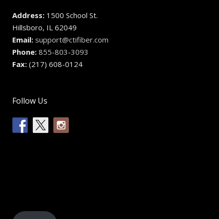
Address:
1500 School St.
Hillsboro, IL 62049
Email:
support@ctifiber.com
Phone:
855-803-3093
Fax:
(217) 608-0124
Follow Us