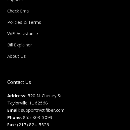
Check Email
Policies & Terms
WiFi Assistance
Bill Explainer
About Us
Contact Us
Address:
520 N. Cheney St.
Taylorville, IL 62568
Email:
support@ctifiber.com
Phone:
855-803-3093
Fax:
(217) 824-5526